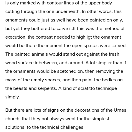
is only marked with contour lines of the upper body
cutting through the one underneath. In other words, this
ornaments could just as well have been painted on only,
but yet they bothered to carve it.If this was the method of
execution, the contrast needed to highligt the ornament
would be there the moment the open spaces were carved.
The painted animals would stand out against the fresh
wood surface inbetween, and around. A lot simpler than if
the ornaments would be scetched on, then removing the
mass of the empty spaces, and then paint the bodies og
the beasts and serpents. A kind of scrafitto technique
simply.
But there are lots of signs on the decorations of the Urnes
church, that they not always went for the simplest
solutions, to the technical challenges.