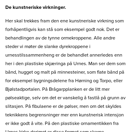
De kunstneriske virkninger.
Her skal trekkes fram den ene kunstneriske virkning som
forhåpentligvis kan stå som eksempel godt nok. Det er
behandlingen av de tynne ormekroppene. Alle andre
steder vi møter de slanke dyrekroppene i
urnesstilssammenheng er de behandlet annerledes enn
her i den plastiske skjæringa på Urnes. Man ser dem som
bånd, hugget og malt på minnesteiner, som flate bånd på
for eksempel bygningsdelene fra Hørning og Torpo, eller
Bjølstadportalen. På Brågarpplanken er de litt mer
pølseaktige, selv om det er vanskelig å fastlå på grunn av
slitasjen. På fibulaene er de pølser, men om det skyldes
teknikkens begrensninger mer enn kunstnerisk intensjon
er ikke godt å vite. På den plastiske ornamentikken fra
Urnes kirke derimot er disse formet som skarpe