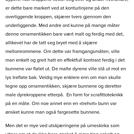
er dette bare markert ved at konturlinjene på den
overliggende kroppen, skjærer tvers gjennom den
underliggende. Med andre ord kunne på mange måter
denne ornamentikken bare vært malt og ferdig med det,
allikevel har de tatt seg bryet med å skjære
mellomrommene. Om dette var framgangsmåten, ville
man enkelt og greit hatt en effektfull kontrast ferdig i det
bunnene var flatet ut. De malte dyrene ville stå ut mot en
lys treflate bak. Veldig mye enklere enn om man skulle
tegne opp ornamentikken, skjære bunnene og deretter
male dyrekroppene etterpå. En form for scrafittoteknikk
på en måte. Om noe annet enn en «trehvit» bunn var
ønsket kunne man også fargesette bunnene.
Men det er mye ved utskjæringene på urneskirka som