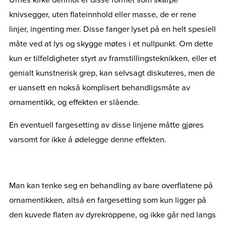
knivsegger, uten flateinnhold eller masse, de er rene
linjer, ingenting mer. Disse fanger lyset på en helt spesiell
måte ved at lys og skygge møtes i et nullpunkt. Om dette
kun er tilfeldigheter styrt av framstillingsteknikken, eller et
genialt kunstnerisk grep, kan selvsagt diskuteres, men de
er uansett en nokså komplisert behandligsmåte av
ornamentikk, og effekten er slående.
En eventuell fargesetting av disse linjene måtte gjøres
varsomt for ikke å ødelegge denne effekten.
Man kan tenke seg en behandling av bare overflatene på
ornamentikken, altså en fargesetting som kun ligger på
den kuvede flaten av dyrekroppene, og ikke går ned langs