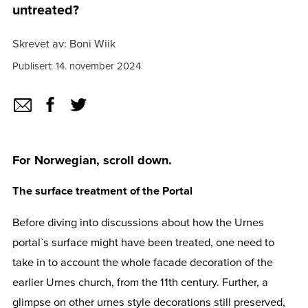
untreated?
Skrevet av: Boni Wiik
Publisert: 14. november 2024
For Norwegian, scroll down.
The surface treatment of the Portal
Before diving into discussions about how the Urnes
portal`s surface might have been treated, one need to
take in to account the whole facade decoration of the
earlier Urnes church, from the 11th century. Further, a
glimpse on other urnes style decorations still preserved,