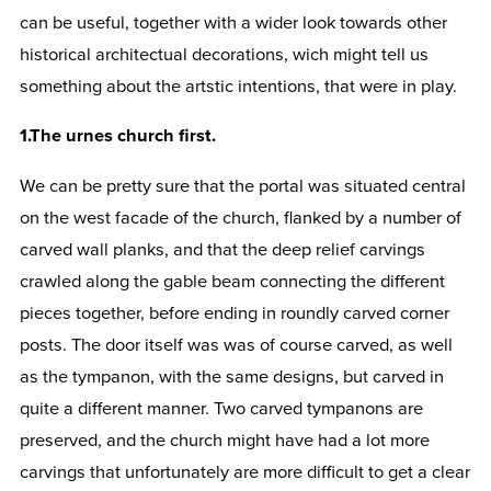
can be useful, together with a wider look towards other
historical architectual decorations, wich might tell us
something about the artstic intentions, that were in play.
1.The urnes church first.
We can be pretty sure that the portal was situated central
on the west facade of the church, flanked by a number of
carved wall planks, and that the deep relief carvings
crawled along the gable beam connecting the different
pieces together, before ending in roundly carved corner
posts. The door itself was was of course carved, as well
as the tympanon, with the same designs, but carved in
quite a different manner. Two carved tympanons are
preserved, and the church might have had a lot more
carvings that unfortunately are more difficult to get a clear