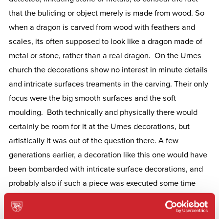
that the buliding or object merely is made from wood. So
when a dragon is carved from wood with feathers and
scales, its often supposed to look like a dragon made of
metal or stone, rather than a real dragon. On the Urnes
church the decorations show no interest in minute details
and intricate surfaces treaments in the carving. Their only
focus were the big smooth surfaces and the soft
moulding. Both technically and physically there would
certainly be room for it at the Urnes decorations, but
artistically it was out of the question there. A few
generations earlier, a decoration like this one would have
been bombarded with intricate surface decorations, and
probably also if such a piece was executed some time
later in history. It can lead ut to think of the awareness of
the urnes style as something monochrome, like calligrapy,