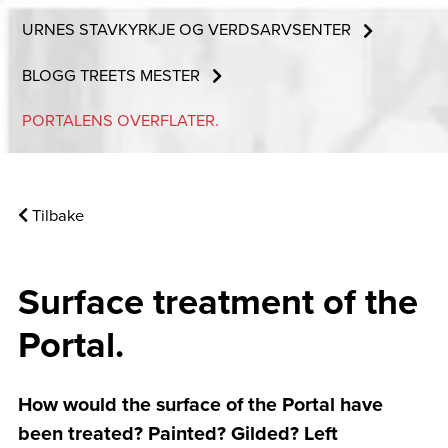
URNES STAVKYRKJE OG VERDSARVSENTER
BLOGG TREETS MESTER
PORTALENS OVERFLATER.
Tilbake
Surface treatment of the
Portal.
How would the surface of the Portal have
been treated? Painted? Gilded? Left