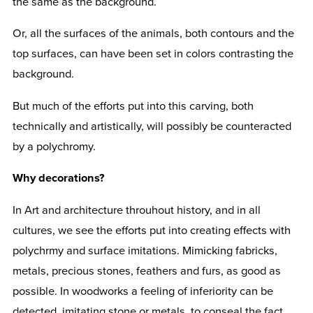
the same as the background.
Or, all the surfaces of the animals, both contours and the
top surfaces, can have been set in colors contrasting the
background.
But much of the efforts put into this carving, both
technically and artistically, will possibly be counteracted
by a polychromy.
Why decorations?
In Art and architecture throuhout history, and in all
cultures, we see the efforts put into creating effects with
polychrmy and surface imitations. Mimicking fabricks,
metals, precious stones, feathers and furs, as good as
possible. In woodworks a feeling of inferiority can be
detected, imitating stone or metals, to conseal the fact