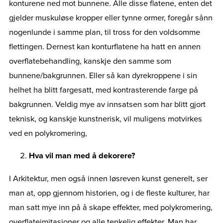
konturene ned mot bunnene. Alle disse flatene, enten det
gjelder muskuløse kropper eller tynne ormer, foregår sånn
nogenlunde i samme plan, til tross for den voldsomme
flettingen. Dernest kan konturflatene ha hatt en annen
overflatebehandling, kanskje den samme som
bunnene/bakgrunnen. Eller så kan dyrekroppene i sin
helhet ha blitt fargesatt, med kontrasterende farge på
bakgrunnen. Veldig mye av innsatsen som har blitt gjort
teknisk, og kanskje kunstnerisk, vil muligens motvirkes
ved en polykromering,
Hva vil man med å dekorere?
I Arkitektur, men også innen løsreven kunst generelt, ser
man at, opp gjennom historien, og i de fleste kulturer, har
man satt mye inn på å skape effekter, med polykromering,
overflateimitasjoner og alle tenkelig effekter. Man har