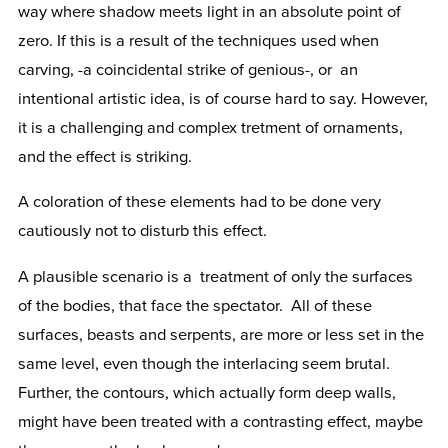
way where shadow meets light in an absolute point of
zero. If this is a result of the techniques used when
carving, -a coincidental strike of genious-, or an
intentional artistic idea, is of course hard to say. However,
it is a challenging and complex tretment of ornaments,
and the effect is striking.
A coloration of these elements had to be done very
cautiously not to disturb this effect.
A plausible scenario is a treatment of only the surfaces
of the bodies, that face the spectator. All of these
surfaces, beasts and serpents, are more or less set in the
same level, even though the interlacing seem brutal.
Further, the contours, which actually form deep walls,
might have been treated with a contrasting effect, maybe