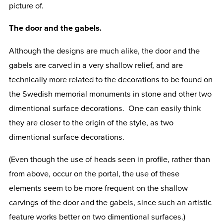
picture of.
The door and the gabels.
Although the designs are much alike, the door and the
gabels are carved in a very shallow relief, and are
technically more related to the decorations to be found on
the Swedish memorial monuments in stone and other two
dimentional surface decorations. One can easily think
they are closer to the origin of the style, as two
dimentional surface decorations.
(Even though the use of heads seen in profile, rather than
from above, occur on the portal, the use of these
elements seem to be more frequent on the shallow
carvings of the door and the gabels, since such an artistic
feature works better on two dimentional surfaces.)