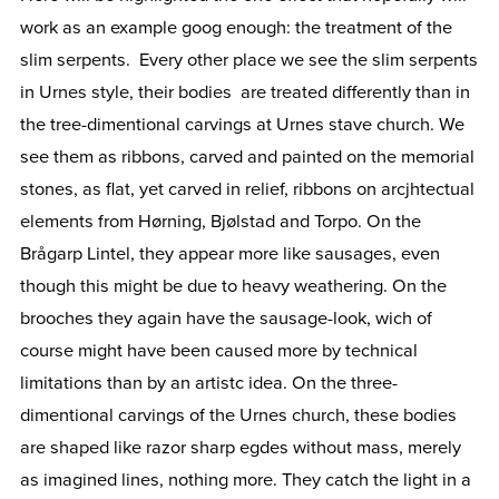
work as an example goog enough: the treatment of the
slim serpents. Every other place we see the slim serpents
in Urnes style, their bodies are treated differently than in
the tree-dimentional carvings at Urnes stave church. We
see them as ribbons, carved and painted on the memorial
stones, as flat, yet carved in relief, ribbons on arcjhtectual
elements from Hørning, Bjølstad and Torpo. On the
Brågarp Lintel, they appear more like sausages, even
though this might be due to heavy weathering. On the
brooches they again have the sausage-look, wich of
course might have been caused more by technical
limitations than by an artistc idea. On the three-
dimentional carvings of the Urnes church, these bodies
are shaped like razor sharp egdes without mass, merely
as imagined lines, nothing more. They catch the light in a