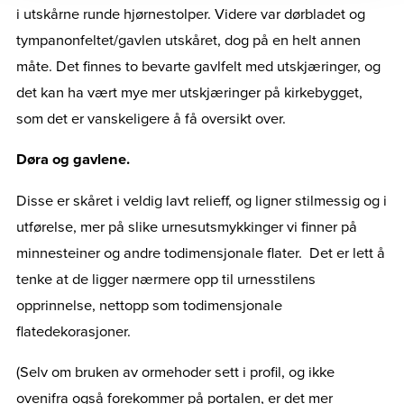
i utskårne runde hjørnestolper. Videre var dørbladet og
tympanonfeltet/gavlen utskåret, dog på en helt annen
måte. Det finnes to bevarte gavlfelt med utskjæringer, og
det kan ha vært mye mer utskjæringer på kirkebygget,
som det er vanskeligere å få oversikt over.
Døra og gavlene.
Disse er skåret i veldig lavt relieff, og ligner stilmessig og i
utførelse, mer på slike urnesutsmykkinger vi finner på
minnesteiner og andre todimensjonale flater. Det er lett å
tenke at de ligger nærmere opp til urnesstilens
opprinnelse, nettopp som todimensjonale
flatedekorasjoner.
(Selv om bruken av ormehoder sett i profil, og ikke
ovenifra også forekommer på portalen, er det mer