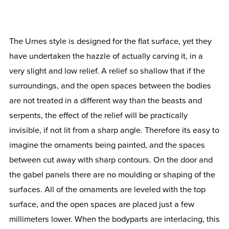
The Urnes style is designed for the flat surface, yet they
have undertaken the hazzle of actually carving it, in a
very slight and low relief. A relief so shallow that if the
surroundings, and the open spaces between the bodies
are not treated in a different way than the beasts and
serpents, the effect of the relief will be practically
invisible, if not lit from a sharp angle. Therefore its easy to
imagine the ornaments being painted, and the spaces
between cut away with sharp contours. On the door and
the gabel panels there are no moulding or shaping of the
surfaces. All of the ornaments are leveled with the top
surface, and the open spaces are placed just a few
millimeters lower. When the bodyparts are interlacing, this