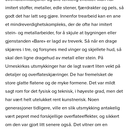
imitert stoffer, metaller, edle stener, fjærdrakter og pels, så
godt det har latt seg gjøre. Innenfor trearbeid kan en ane
et mindreverdighetskompleks, der de ofte har imitert
stein- og metallarbeider, for å skjule at bygningen eller
gjenstanden «Bare» er lagd av treverk. Så når en drage
skjæres i tre, og forsynes med vinger og skjellete hud, så
skal den ligne dragehud av metall eller stein. På
Urneskirkas utsmykkinger har de lagt svært liten vekt på
detaljer og overflateskjæringer. De har fremelsket de
store glatte flatene og de myke formene. Det var mildt
sagt rom for det fysisk og teknisk, i høyeste grad, men det
har vært helt utelukket rent kunstnerisk. Noen
generasjoner tidligere, ville en slik utsmykking antakelig
vært pepret med forskjellige overflateeffekter, og sikkert
om den var gjort litt senere også. Det vitner om en