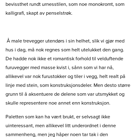
bevissthet rundt urnesstilen, som noe monokromt, som
kalligrafi, skapt av penselstrøk.
Å male trevegger utendørs i sin helhet, slik vi gjør med
hus i dag, må nok regnes som helt utelukket den gang.
De hadde nok ikke et romantisk forhold til velduftende
furuvegger med masse kvist i, sånn som vi har nå,
allikevel var nok furustokker og tiler i vegg, helt realt på
linje med stein, som konstruksjonsdeler. Men desto større
grunn til å aksentuere de delene som var utsmykket og
skulle representere noe annet enn konstruksjon.
Paletten som kan ha vært brukt, er selvsagt ikke
uinteressant, men allikevel litt underordnet i denne
sammenheng, men jeg håper noen tar tak i den