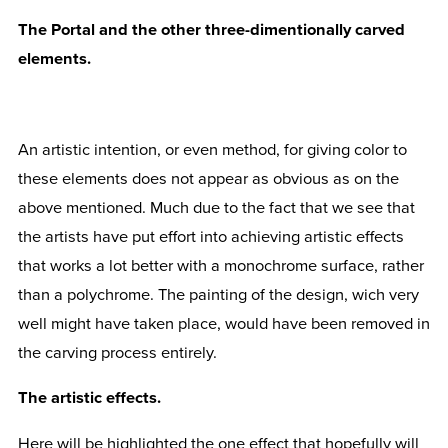
The Portal and the other three-dimentionally carved
elements.
An artistic intention, or even method, for giving color to
these elements does not appear as obvious as on the
above mentioned. Much due to the fact that we see that
the artists have put effort into achieving artistic effects
that works a lot better with a monochrome surface, rather
than a polychrome. The painting of the design, wich very
well might have taken place, would have been removed in
the carving process entirely.
The artistic effects.
Here will be highlighted the one effect that hopefully will