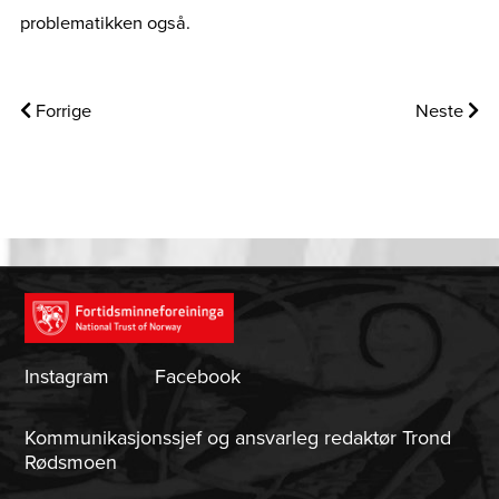
problematikken også.
Forrige
Neste
Instagram
Facebook
Kommunikasjonssjef og ansvarleg redaktør Trond
Rødsmoen