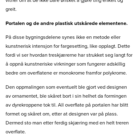
vitner om at de ikke bare ønsket å gjøre ting enkelt og
greit.
Portalen og de andre plastisk utskårede elementene.
På disse bygningsdelene synes ikke en metode eller
kunstnerisk intensjon for fargesetting, like opplagt. Dette
fordi vi ser hvordan treskjærerne har strukket seg langt for
å oppnå kunstneriske virkninger som fungerer adskillig
bedre om overflatene er monokrome framfor polykrome.
Den oppmalingen som eventuelt ble gjort ved designen
av ornamentet, ble skåret bort i sin helhet da formingen
av dyrekroppene tok til. All overflate på portalen har blitt
formet og skåret om, etter at designen var på plass.
Dermed sto man etter ferdig skjæring med en helt treren
overflate.