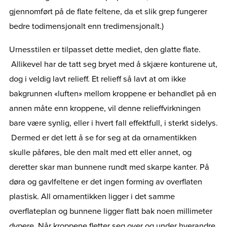
gjennomført på de flate feltene, da et slik grep fungerer
bedre todimensjonalt enn tredimensjonalt.)
Urnesstilen er tilpasset dette mediet, den glatte flate.
Allikevel har de tatt seg bryet med å skjære konturene ut,
dog i veldig lavt relieff. Et relieff så lavt at om ikke
bakgrunnen «luften» mellom kroppene er behandlet på en
annen måte enn kroppene, vil denne relieffvirkningen
bare være synlig, eller i hvert fall effektfull, i sterkt sidelys.
Dermed er det lett å se for seg at da ornamentikken
skulle påføres, ble den malt med ett eller annet, og
deretter skar man bunnene rundt med skarpe kanter. På
døra og gavlfeltene er det ingen forming av overflaten
plastisk. All ornamentikken ligger i det samme
overflateplan og bunnene ligger flatt bak noen millimeter
dypere. Når kroppene fletter seg over og under hverandre,